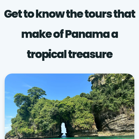
Get to know the tours that
make of Panama a
tropical treasure