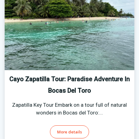
Cayo Zapatilla Tour: Paradise Adventure In
Bocas Del Toro
Zapatilla Key Tour Embark on a tour full of natural
wonders in Bocas del Toro:...
More details