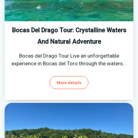
Bocas Del Drago Tour: Crystalline Waters
And Natural Adventure
Bocas del Drago Tour Live an unforgettable
experience in Bocas del Toro through the waters...
More details