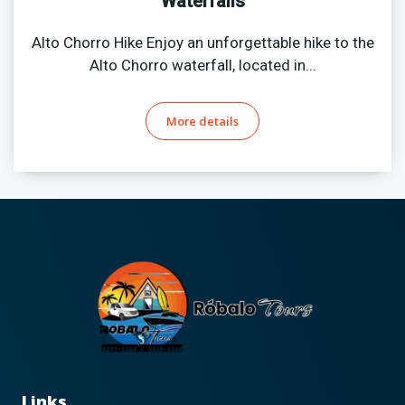
Waterfalls
Alto Chorro Hike Enjoy an unforgettable hike to the
Alto Chorro waterfall, located in...
More details
Links