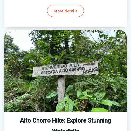
More details
Alto Chorro Hike: Explore Stunning