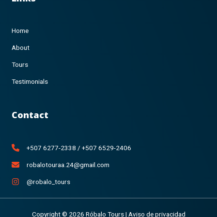
Home
About
Tours
Testimonials
Contact
+507 6277-2338 / +507 6529-2406
robalotouraa.24@gmail.com
@robalo_tours
Copyright © 2026 Róbalo Tours |
Aviso de privacidad