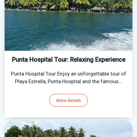
Punta Hospital Tour: Relaxing Experience
Punta Hospital Tour Enjoy an unforgettable tour of
Playa Estrella, Punta Hospital and the famous...
More details