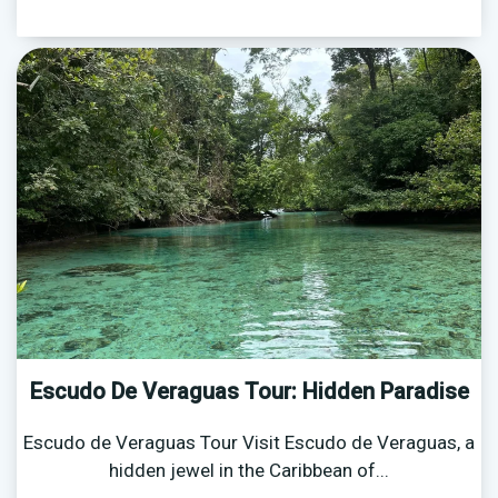
Escudo De Veraguas Tour: Hidden Paradise
Escudo de Veraguas Tour Visit Escudo de Veraguas, a
hidden jewel in the Caribbean of...